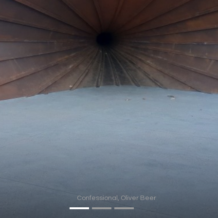
In progress
Contact
Confessional, Oliver Beer