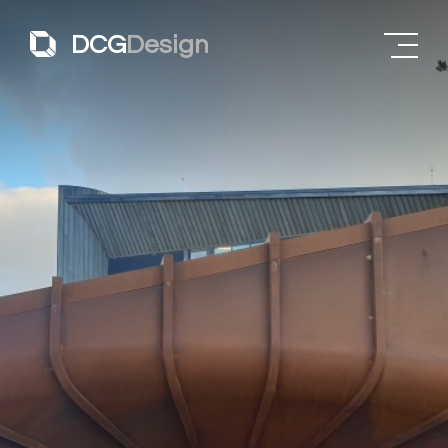
DCG
Design
About
Projects
James Turrell